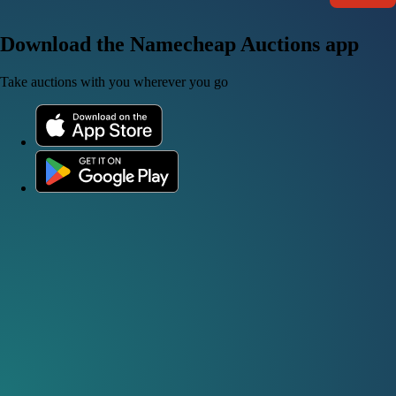
Download the Namecheap Auctions app
Take auctions with you wherever you go