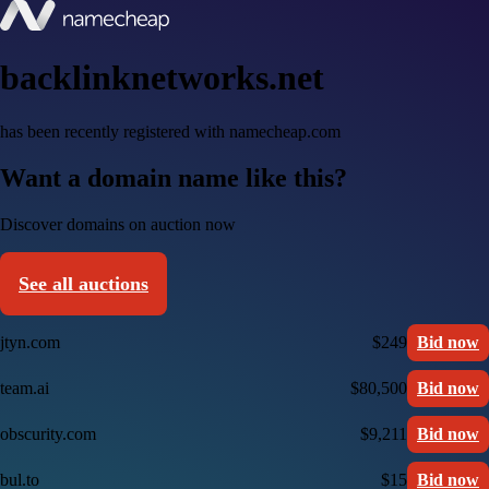
backlinknetworks.net
has been recently registered with namecheap.com
Want a domain name like this?
Discover domains on auction now
See all auctions
jtyn.com
$249
Bid now
team.ai
$80,500
Bid now
obscurity.com
$9,211
Bid now
bul.to
$15
Bid now